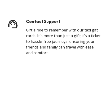
Contact Support
Gift a ride to remember with our taxi gift
cards. It's more than just a gift; it's a ticket
to hassle-free journeys, ensuring your
friends and family can travel with ease
and comfort.