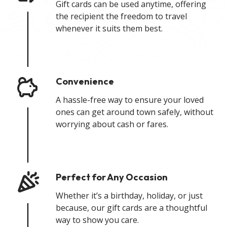
Gift cards can be used anytime, offering
the recipient the freedom to travel
whenever it suits them best.
Convenience
A hassle-free way to ensure your loved
ones can get around town safely, without
worrying about cash or fares.
Perfect for Any Occasion
Whether it’s a birthday, holiday, or just
because, our gift cards are a thoughtful
way to show you care.