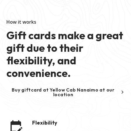
How it works
Gift cards make a great
gift due to their
flexibility, and
convenience.
Buy giftcard at Yellow Cab Nanaimo at our
location
Flexibility